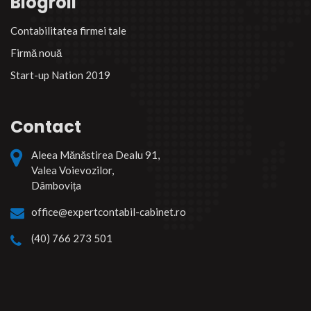
Blogroll
Contabilitatea firmei tale
Firmă nouă
Start-up Nation 2019
Contact
Aleea Mănăstirea Dealu 91,
Valea Voievozilor,
Dâmbovița
office@expertcontabil-cabinet.ro
(40) 766 273 501