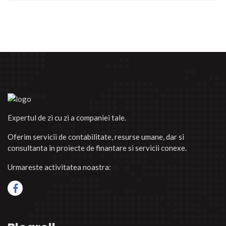
Expertul de zi cu zi a companiei tale.
Oferim servicii de contabilitate, resurse umane, dar si
consultanta in proiecte de finantare si servicii conexe.
Urmareste activitatea noastra: