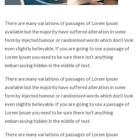
There are many variations of passages of Lorem Ipsum
available but the majority have suffered alteration in some
form by injected humour or randomised words which don’t look
even slightly believable. If you are going to use a passage of
Lorem Ipsum you need to be sure there isn’t anything
embarrassing hidden in the middle of text.
There are many variations of passages of Lorem Ipsum
available but the majority have suffered alteration in some
form by injected humour or randomised words which don’t look
even slightly believable. If you are going to use a passage of
Lorem Ipsum you need to be sure there isn’t anything
embarrassing hidden in the middle of text.
There are many variations of passages of Lorem Ipsum