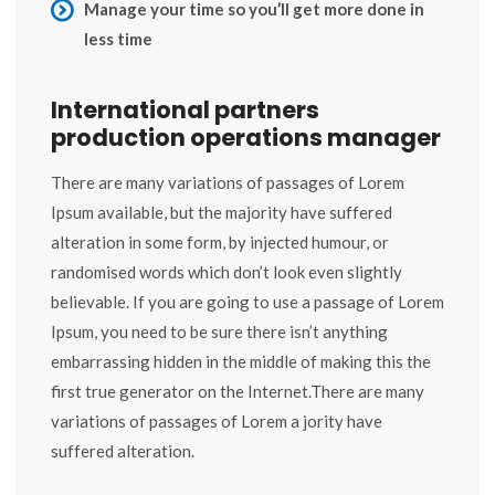
Manage your time so you’ll get more done in
less time
International partners
production operations manager
There are many variations of passages of Lorem
Ipsum available, but the majority have suffered
alteration in some form, by injected humour, or
randomised words which don’t look even slightly
believable. If you are going to use a passage of Lorem
Ipsum, you need to be sure there isn’t anything
embarrassing hidden in the middle of making this the
first true generator on the Internet.There are many
variations of passages of Lorem a jority have
suffered alteration.