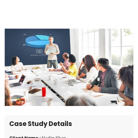
Case Study Details
Client Name :
Nadim Khan