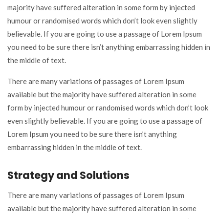
majority have suffered alteration in some form by injected
humour or randomised words which don’t look even slightly
believable. If you are going to use a passage of Lorem Ipsum
you need to be sure there isn’t anything embarrassing hidden in
the middle of text.
There are many variations of passages of Lorem Ipsum
available but the majority have suffered alteration in some
form by injected humour or randomised words which don’t look
even slightly believable. If you are going to use a passage of
Lorem Ipsum you need to be sure there isn’t anything
embarrassing hidden in the middle of text.
Strategy and Solutions
There are many variations of passages of Lorem Ipsum
available but the majority have suffered alteration in some