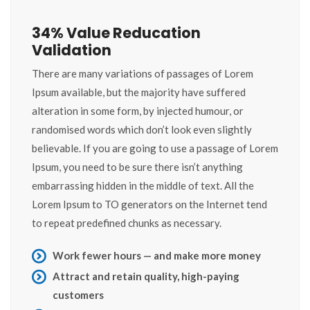
34% Value Reducation
Validation
There are many variations of passages of Lorem
Ipsum available, but the majority have suffered
alteration in some form, by injected humour, or
randomised words which don’t look even slightly
believable. If you are going to use a passage of Lorem
Ipsum, you need to be sure there isn’t anything
embarrassing hidden in the middle of text. All the
Lorem Ipsum to TO generators on the Internet tend
to repeat predefined chunks as necessary.
Work fewer hours — and make more money
Attract and retain quality, high-paying
customers