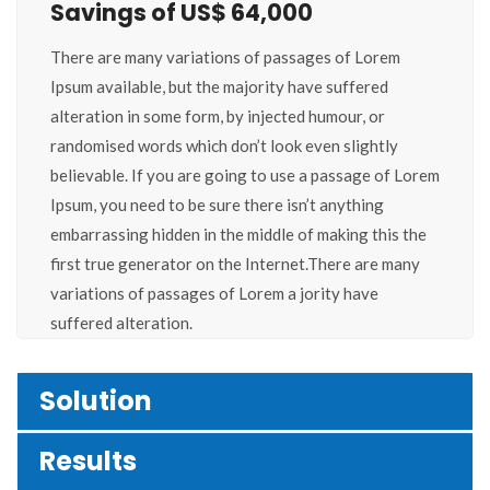
Savings of US$ 64,000
There are many variations of passages of Lorem
Ipsum available, but the majority have suffered
alteration in some form, by injected humour, or
randomised words which don’t look even slightly
believable. If you are going to use a passage of Lorem
Ipsum, you need to be sure there isn’t anything
embarrassing hidden in the middle of making this the
first true generator on the Internet.There are many
variations of passages of Lorem a jority have
suffered alteration.
Solution
Results