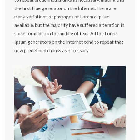
the first true generator on the Internet.There are
many variations of passages of Lorem a Ipsum
available, but the majority have suffered alteration in
some formdden in the middle of text. All the Lorem
Ipsum generators on the Internet tend to repeat that
now predefined chunks as necessary.