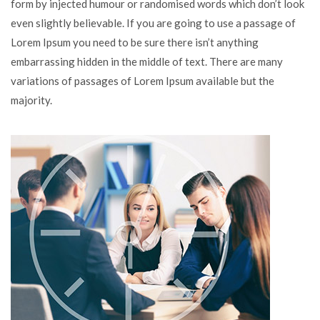
form by injected humour or randomised words which don’t look
even slightly believable. If you are going to use a passage of
Lorem Ipsum you need to be sure there isn’t anything
embarrassing hidden in the middle of text. There are many
variations of passages of Lorem Ipsum available but the
majority.