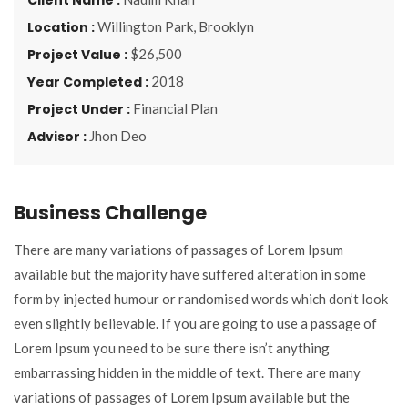
Location :
Willington Park, Brooklyn
Project Value :
$26,500
Year Completed :
2018
Project Under :
Financial Plan
Advisor :
Jhon Deo
Business Challenge
There are many variations of passages of Lorem Ipsum
available but the majority have suffered alteration in some
form by injected humour or randomised words which don’t look
even slightly believable. If you are going to use a passage of
Lorem Ipsum you need to be sure there isn’t anything
embarrassing hidden in the middle of text. There are many
variations of passages of Lorem Ipsum available but the