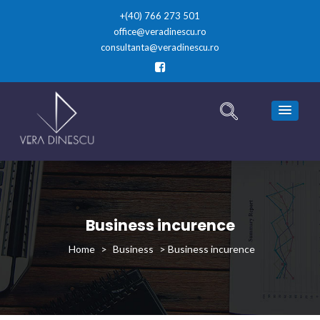
+(40) 766 273 501
office@veradinescu.ro
consultanta@veradinescu.ro
Business incurence
>
Business
>
Business incurence