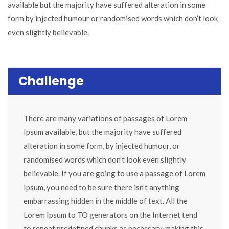
available but the majority have suffered alteration in some
form by injected humour or randomised words which don’t look
even slightly believable.
Challenge
There are many variations of passages of Lorem
Ipsum available, but the majority have suffered
alteration in some form, by injected humour, or
randomised words which don’t look even slightly
believable. If you are going to use a passage of Lorem
Ipsum, you need to be sure there isn’t anything
embarrassing hidden in the middle of text. All the
Lorem Ipsum to TO generators on the Internet tend
to repeat predefined chunks as necessary, making this