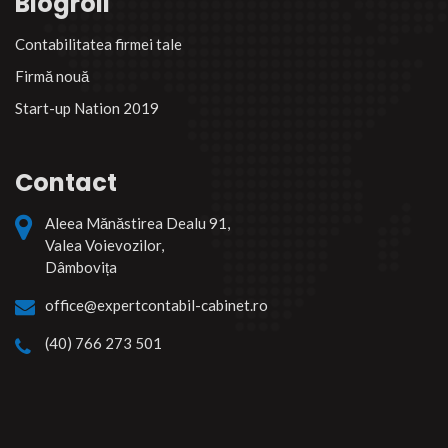
Blogroll
Contabilitatea firmei tale
Firmă nouă
Start-up Nation 2019
Contact
Aleea Mănăstirea Dealu 91,
Valea Voievozilor,
Dâmbovița
office@expertcontabil-cabinet.ro
(40) 766 273 501