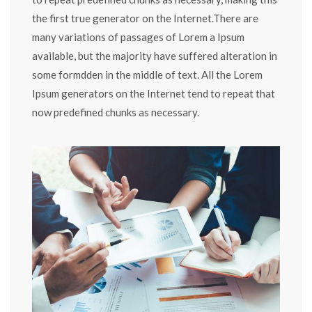
the first true generator on the Internet.There are
many variations of passages of Lorem a Ipsum
available, but the majority have suffered alteration in
some formdden in the middle of text. All the Lorem
Ipsum generators on the Internet tend to repeat that
now predefined chunks as necessary.