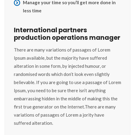
Manage your time so you’ll get more done in
less time
International partners
production operations manager
There are many variations of passages of Lorem
Ipsum available, but the majority have suffered
alteration in some form, by injected humour, or
randomised words which don’t look even slightly
believable. If you are going to use a passage of Lorem
Ipsum, you need to be sure there isn’t anything
embarrassing hidden in the middle of making this the
first true generator on the Internet.There are many
variations of passages of Lorem a jority have
suffered alteration.