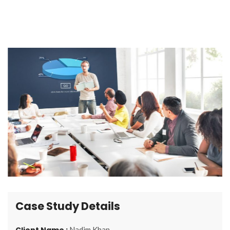
Case Study Details
Client Name :
Nadim Khan