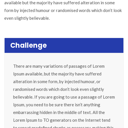
available but the majority have suffered alteration in some
form by injected humour or randomised words which don’t look
even slightly believable.
Challenge
There are many variations of passages of Lorem
Ipsum available, but the majority have suffered
alteration in some form, by injected humour, or
randomised words which don’t look even slightly
believable. If you are going to use a passage of Lorem
Ipsum, you need to be sure there isn’t anything
embarrassing hidden in the middle of text. All the
Lorem Ipsum to TO generators on the Internet tend
to repeat predefined chunks as necessary, making this