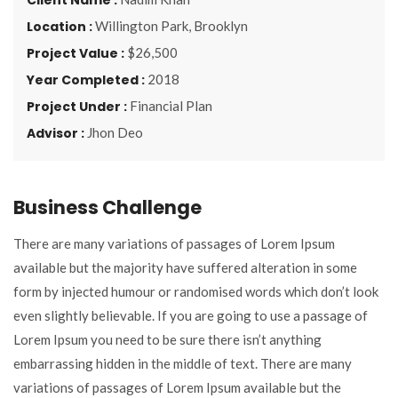
Location :
Willington Park, Brooklyn
Project Value :
$26,500
Year Completed :
2018
Project Under :
Financial Plan
Advisor :
Jhon Deo
Business Challenge
There are many variations of passages of Lorem Ipsum
available but the majority have suffered alteration in some
form by injected humour or randomised words which don’t look
even slightly believable. If you are going to use a passage of
Lorem Ipsum you need to be sure there isn’t anything
embarrassing hidden in the middle of text. There are many
variations of passages of Lorem Ipsum available but the