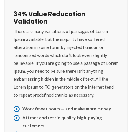
34% Value Reducation
Validation
There are many variations of passages of Lorem
Ipsum available, but the majority have suffered
alteration in some form, by injected humour, or
randomised words which don’t look even slightly
believable. If you are going to use a passage of Lorem
Ipsum, you need to be sure there isn’t anything
embarrassing hidden in the middle of text. All the
Lorem Ipsum to TO generators on the Internet tend
to repeat predefined chunks as necessary.
Work fewer hours — and make more money
Attract and retain quality, high-paying
customers