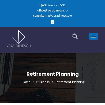
+(40) 766 273 501
office@veradinescu.ro
consultanta@veradinescu.ro
Retirement Planning
>
Business
>
Retirement Planning