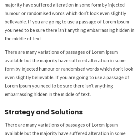
majority have suffered alteration in some form by injected
humour or randomised words which don’t look even slightly
believable. If you are going to use a passage of Lorem Ipsum
you need to be sure there isn’t anything embarrassing hidden in
the middle of text.
There are many variations of passages of Lorem Ipsum
available but the majority have suffered alteration in some
form by injected humour or randomised words which don’t look
even slightly believable. If you are going to use a passage of
Lorem Ipsum you need to be sure there isn’t anything
embarrassing hidden in the middle of text.
Strategy and Solutions
There are many variations of passages of Lorem Ipsum
available but the majority have suffered alteration in some