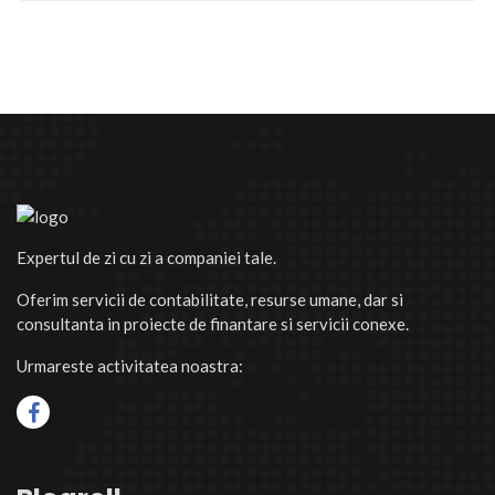
Expertul de zi cu zi a companiei tale.
Oferim servicii de contabilitate, resurse umane, dar si
consultanta in proiecte de finantare si servicii conexe.
Urmareste activitatea noastra: