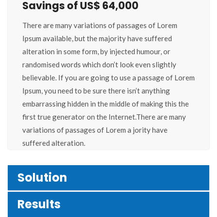
Savings of US$ 64,000
There are many variations of passages of Lorem
Ipsum available, but the majority have suffered
alteration in some form, by injected humour, or
randomised words which don’t look even slightly
believable. If you are going to use a passage of Lorem
Ipsum, you need to be sure there isn’t anything
embarrassing hidden in the middle of making this the
first true generator on the Internet.There are many
variations of passages of Lorem a jority have
suffered alteration.
Solution
Results