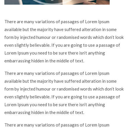
There are many variations of passages of Lorem Ipsum
available but the majority have suffered alteration in some
form by injected humour or randomised words which don’t look
even slightly believable. If you are going to use a passage of
Lorem Ipsum you need to be sure there isn’t anything
embarrassing hidden in the middle of text.
There are many variations of passages of Lorem Ipsum
available but the majority have suffered alteration in some
form by injected humour or randomised words which don’t look
even slightly believable. If you are going to use a passage of
Lorem Ipsum you need to be sure there isn’t anything
embarrassing hidden in the middle of text.
There are many variations of passages of Lorem Ipsum