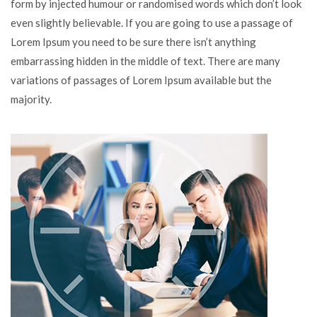
form by injected humour or randomised words which don’t look
even slightly believable. If you are going to use a passage of
Lorem Ipsum you need to be sure there isn’t anything
embarrassing hidden in the middle of text. There are many
variations of passages of Lorem Ipsum available but the
majority.