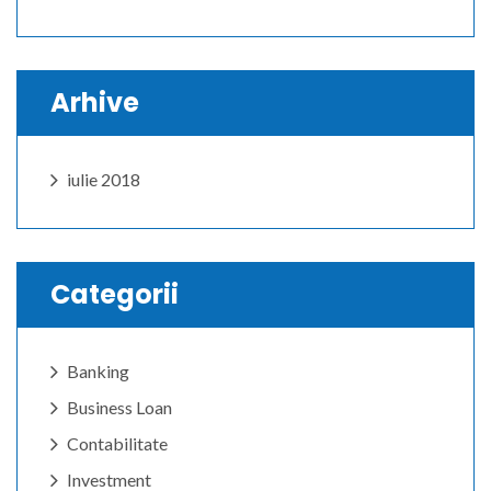
Arhive
iulie 2018
Categorii
Banking
Business Loan
Contabilitate
Investment