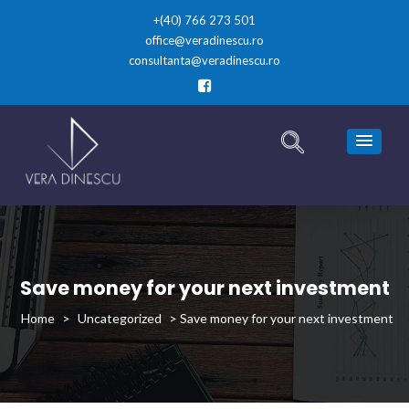
+(40) 766 273 501
office@veradinescu.ro
consultanta@veradinescu.ro
Save money for your next investment
>
Uncategorized
>
Save money for your next investment