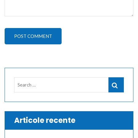
POST COMMENT
Search
Search
for:
Articole recente