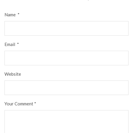
Name
*
Email
*
Website
Your Comment
*