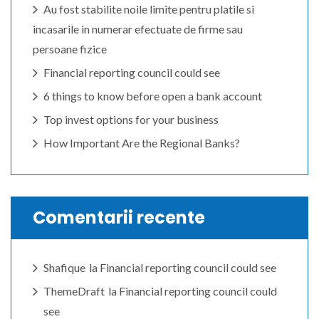
Au fost stabilite noile limite pentru platile si
incasarile in numerar efectuate de firme sau
persoane fizice
Financial reporting council could see
6 things to know before open a bank account
Top invest options for your business
How Important Are the Regional Banks?
Comentarii recente
Shafique
la
Financial reporting council could see
ThemeDraft
la
Financial reporting council could
see