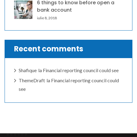
6 things to know before open a
bank account
iulie 8, 2018
Recent comments
Shafique
la
Financial reporting council could see
ThemeDraft
la
Financial reporting council could
see