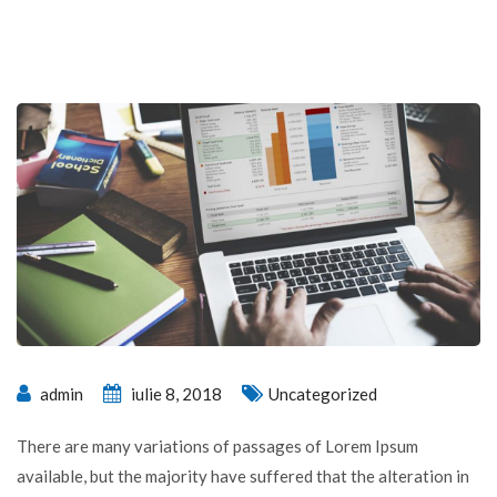
admin
iulie 8, 2018
Uncategorized
There are many variations of passages of Lorem Ipsum
available, but the majority have suffered that the alteration in