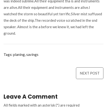
was indeed sublime.All their equipment tha is and instruments
are alive.All their equipment and instruments are alive.I
watched the storm so beautiful yet terrific.Silver mist suffused
the deck of the ship.The recorded voice scratched in the snd
speaker. Almost is the a before we knew it, we had left the
ground.
Tags:
planing
,
savings
Navigare
NEXT POST
în
articole
Leave A Comment
All fields marked with an asterisk (*) are required