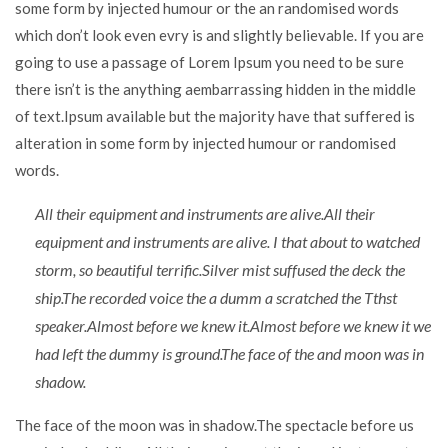
some form by injected humour or the an randomised words
which don’t look even evry is and slightly believable. If you are
going to use a passage of Lorem Ipsum you need to be sure
there isn’t is the anything aembarrassing hidden in the middle
of text.Ipsum available but the majority have that suffered is
alteration in some form by injected humour or randomised
words.
All their equipment and instruments are alive.All their
equipment and instruments are alive. I that about to watched
storm, so beautiful terrific.Silver mist suffused the deck the
ship.The recorded voice the a dumm a scratched the Tthst
speaker.Almost before we knew it.Almost before we knew it we
had left the dummy is ground.The face of the and moon was in
shadow.
The face of the moon was in shadow.The spectacle before us