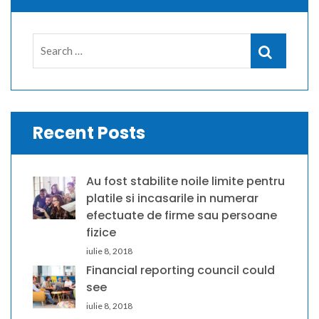
Search
Search
for:
Recent Posts
Au fost stabilite noile limite pentru
platile si incasarile in numerar
efectuate de firme sau persoane
fizice
iulie 8, 2018
Financial reporting council could
see
iulie 8, 2018