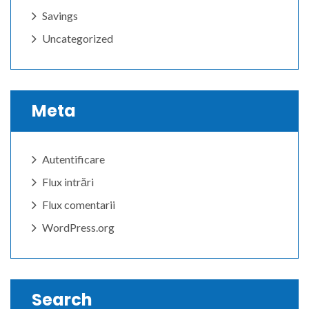
Savings
Uncategorized
Meta
Autentificare
Flux intrări
Flux comentarii
WordPress.org
Search