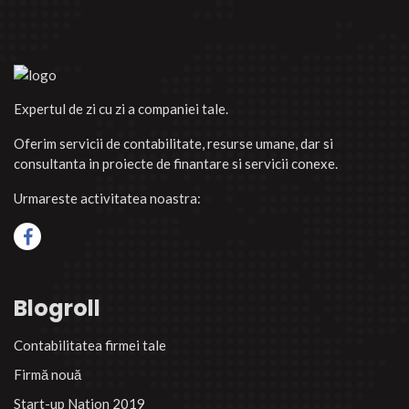
Expertul de zi cu zi a companiei tale.
Oferim servicii de contabilitate, resurse umane, dar si
consultanta in proiecte de finantare si servicii conexe.
Urmareste activitatea noastra:
Blogroll
Contabilitatea firmei tale
Firmă nouă
Start-up Nation 2019